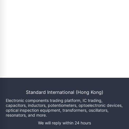
Standard International (Hong Kong)
Electronic components trading platform, IC trading,
capacitors, inductors, potentiometers, optoelectronic devices,
optical inspection equipment, transformers, oscillators,
resonators, and more.
We will reply within 24 hours