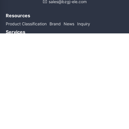
sales@bzgj-ele.com
Resources
Product Classification
Brand
News
Inquiry
Services
Help
About Us
Contact Us
Subscribe for updates
Subscribe
Friend links
Sitemap
Copyright@2026 All Rights Reserved