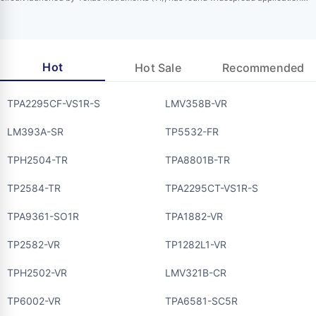
across multiple industries due to its impressive performance parameters and
extensive functionalities. Designed specifically to tackle challenges in harsh
industrial environments, this driver integrates various protection mechanisms to
ensure reliable…
Hot
Hot Sale
Recommended
TPA2295CF-VS1R-S
LMV358B-VR
LM393A-SR
TP5532-FR
TPH2504-TR
TPA8801B-TR
TP2584-TR
TPA2295CT-VS1R-S
TPA9361-SO1R
TPA1882-VR
TP2582-VR
TP1282L1-VR
TPH2502-VR
LMV321B-CR
TP6002-VR
TPA6581-SC5R