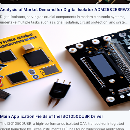
Analysis of Market Demand for Digital Isolator ADM2582EBRWZ
Digital isolators, serving as crucial components in modern electronic systems,
undertake multiple tasks such as signal isolation, circuit protection, and system
stability enhancement. Among them, the ADM2582EBRWZ digital isolator from
Analog Devices has occupied an important position in the market due to its
outstanding performance and wide range of applications. This article will delve
into the c…
Main Application Fields of the ISO1050DUBR Driver
The ISO1050DUBR, a high-performance isolated CAN transceiver integrated
circuit launched by Texas Instruments (TI), has found widespread application