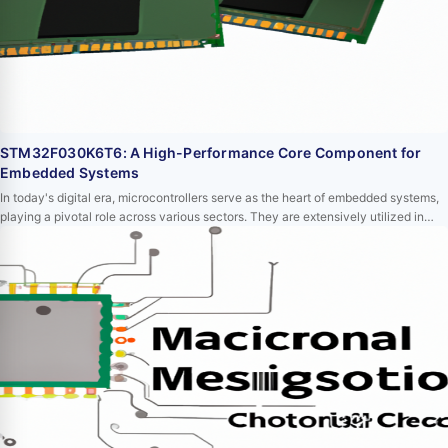
STM32F030K6T6: A High-Performance Core Component for
Embedded Systems
In today's digital era, microcontrollers serve as the heart of embedded systems,
playing a pivotal role across various sectors. They are extensively utilized in
medical devices, automotive electronics, industrial control, consumer
electronics, and communication equipment. Among these microcontrollers,
STM32F030K6T6 stands out due to its high performance, low power
consumption, and abundant periphe…