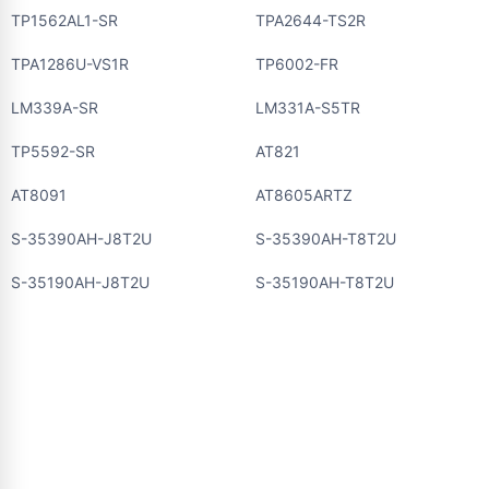
TP1562AL1-SR
TPA2644-TS2R
TPA1286U-VS1R
TP6002-FR
LM339A-SR
LM331A-S5TR
TP5592-SR
AT821
AT8091
AT8605ARTZ
S-35390AH-J8T2U
S-35390AH-T8T2U
S-35190AH-J8T2U
S-35190AH-T8T2U