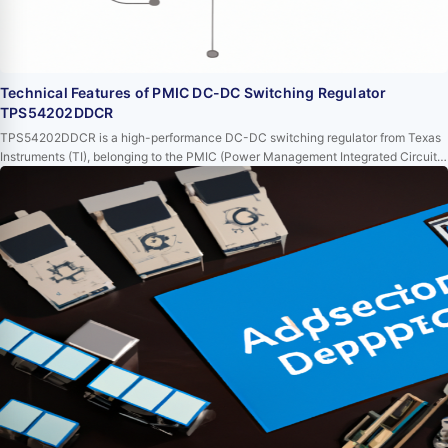
Technical Features of PMIC DC-DC Switching Regulator
TPS54202DDCR
TPS54202DDCR is a high-performance DC-DC switching regulator from Texas
Instruments (TI), belonging to the PMIC (Power Management Integrated Circuit)
series. This device, with its extensive functional characteristics and excellent
performance, is highly favored in power management applications. This article
will delve into the technical features of TPS54202DDCR to provide readers with
a better und…