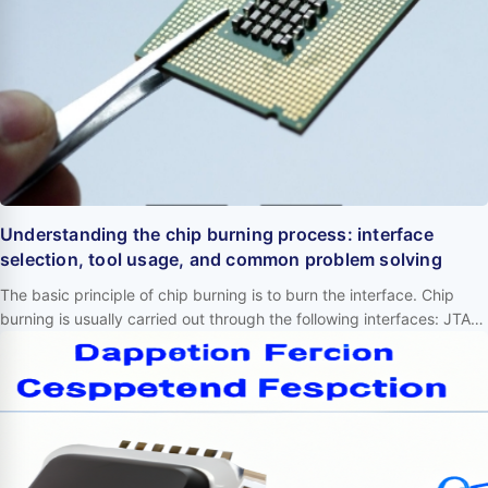
Understanding the chip burning process: interface
selection, tool usage, and common problem solving
The basic principle of chip burning is to burn the interface. Chip
burning is usually carried out through the following interfaces: JTAG:
Joint Test Action Group interface, used for debugging and
programming. SWD: Serial Wire Debug interface, used for
debugging and programming. ISP: In System Programming
interface, used for direct programming on circuit boards. I2C: Inter
Integrated Circuit interf…