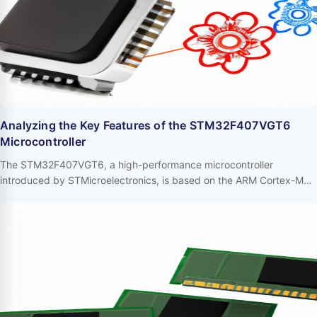
Analyzing the Key Features of the STM32F407VGT6
Microcontroller
The STM32F407VGT6, a high-performance microcontroller
introduced by STMicroelectronics, is based on the ARM Cortex-M4
core and widely utilized in various high-performance embedded
systems. Its robust functionalities and flexible design make it a
significant choice for industrial control, robotics, audio processing,
and other domains. Below, we delve into the primary features of the
STM32F407VGT6. …