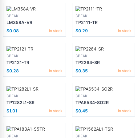
3PEAK
3PEAK
LM358A-VR
TP2111-TR
$0.08
$0.29
In stock
In stock
3PEAK
3PEAK
TP2121-TR
TP2264-SR
$0.28
$0.35
In stock
In stock
3PEAK
3PEAK
TP1282L1-SR
TPA6534-SO2R
$1.01
$0.45
In stock
In stock
3PEAK
3PEAK