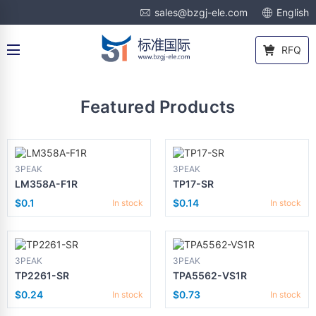
sales@bzgj-ele.com
English
RFQ
Featured Products
3PEAK
3PEAK
LM358A-F1R
TP17-SR
$0.1
$0.14
In stock
In stock
3PEAK
3PEAK
TP2261-SR
TPA5562-VS1R
$0.24
$0.73
In stock
In stock