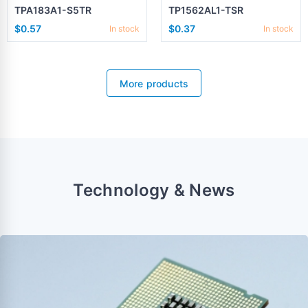
TPA183A1-S5TR
TP1562AL1-TSR
$0.57
$0.37
In stock
In stock
More products
Technology & News