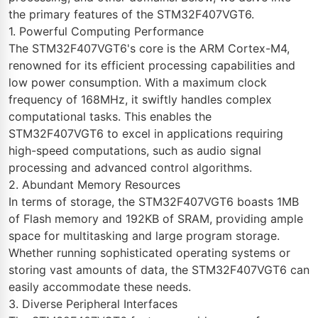
the primary features of the STM32F407VGT6.
1. Powerful Computing Performance
The STM32F407VGT6's core is the ARM Cortex-M4,
renowned for its efficient processing capabilities and
low power consumption. With a maximum clock
frequency of 168MHz, it swiftly handles complex
computational tasks. This enables the
STM32F407VGT6 to excel in applications requiring
high-speed computations, such as audio signal
processing and advanced control algorithms.
2. Abundant Memory Resources
In terms of storage, the STM32F407VGT6 boasts 1MB
of Flash memory and 192KB of SRAM, providing ample
space for multitasking and large program storage.
Whether running sophisticated operating systems or
storing vast amounts of data, the STM32F407VGT6 can
easily accommodate these needs.
3. Diverse Peripheral Interfaces