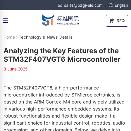
sales@bzgj-ele.com
English
RFQ
Home >
Technology & News Details
Analyzing the Key Features of the
STM32F407VGT6 Microcontroller
3 June 2025
The STM32F407VGT6, a high-performance
microcontroller introduced by STMicroelectronics, is
based on the ARM Cortex-M4 core and widely utilized
in various high-performance embedded systems. Its
robust functionalities and flexible design make it a
significant choice for industrial control, robotics, audio
processing, and other domains. Below, we delve into