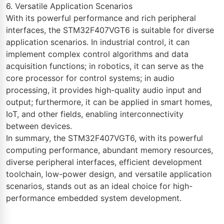
6. Versatile Application Scenarios
With its powerful performance and rich peripheral
interfaces, the STM32F407VGT6 is suitable for diverse
application scenarios. In industrial control, it can
implement complex control algorithms and data
acquisition functions; in robotics, it can serve as the
core processor for control systems; in audio
processing, it provides high-quality audio input and
output; furthermore, it can be applied in smart homes,
IoT, and other fields, enabling interconnectivity
between devices.
In summary, the STM32F407VGT6, with its powerful
computing performance, abundant memory resources,
diverse peripheral interfaces, efficient development
toolchain, low-power design, and versatile application
scenarios, stands out as an ideal choice for high-
performance embedded system development.