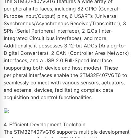
The STM32F407VGT6 features a wide array of
peripheral interfaces, including 82 GPIO (General-
Purpose Input/Output) pins, 6 USARTs (Universal
Synchronous/Asynchronous Receiver/Transmitter), 3
SPIs (Serial Peripheral Interface), 2 I2Cs (Inter-
Integrated Circuit bus interfaces), and more.
Additionally, it possesses 3 12-bit ADCs (Analog-to-
Digital Converters), 2 CAN (Controller Area Network)
interfaces, and a USB 2.0 Full-Speed interface
(supporting both device and host modes). These
peripheral interfaces enable the STM32F407VGT6 to
seamlessly connect with various sensors, actuators,
and external devices, facilitating complex data
acquisition and control functionalities.
4. Efficient Development Toolchain
The STM32F407VGT6 supports multiple development