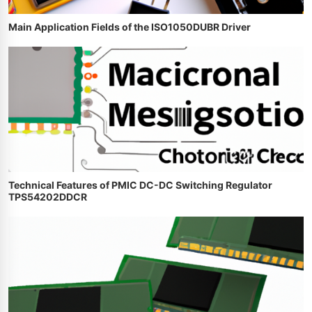
Main Application Fields of the ISO1050DUBR Driver
Technical Features of PMIC DC-DC Switching Regulator
TPS54202DDCR