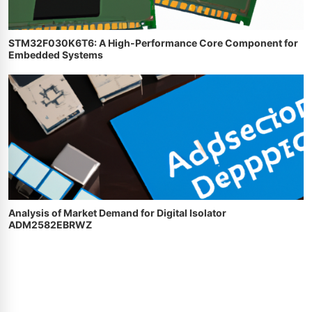
STM32F030K6T6: A High-Performance Core Component for
Embedded Systems
Analysis of Market Demand for Digital Isolator
ADM2582EBRWZ