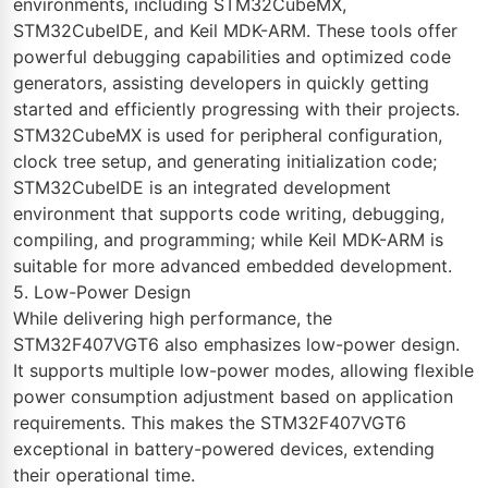
environments, including STM32CubeMX,
STM32CubeIDE, and Keil MDK-ARM. These tools offer
powerful debugging capabilities and optimized code
generators, assisting developers in quickly getting
started and efficiently progressing with their projects.
STM32CubeMX is used for peripheral configuration,
clock tree setup, and generating initialization code;
STM32CubeIDE is an integrated development
environment that supports code writing, debugging,
compiling, and programming; while Keil MDK-ARM is
suitable for more advanced embedded development.
5. Low-Power Design
While delivering high performance, the
STM32F407VGT6 also emphasizes low-power design.
It supports multiple low-power modes, allowing flexible
power consumption adjustment based on application
requirements. This makes the STM32F407VGT6
exceptional in battery-powered devices, extending
their operational time.