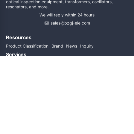
optical inspection equipment, transformers, oscillators,
resonators, and more.
We will reply within 24 hours
sales@bzgj-ele.com
Resources
Product Classification
Brand
News
Inquiry
Services
Help
About Us
Contact Us
Subscribe for updates
Subscribe
Friend links