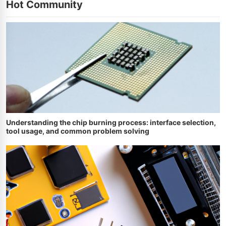
Hot Community
Understanding the chip burning process: interface selection,
tool usage, and common problem solving