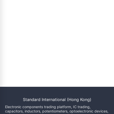
Standard International (Hong Kong)
Electronic components trading platform, IC trading,
capacitors, inductors, potentiometers, optoelectronic devices,