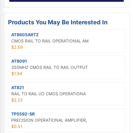
Products You May Be Interested In
AT8605ARTZ
CMOS RAIL TO RAIL OPERATIONAL AM
$2.59
AT8091
350MHZ CMOS RAIL TO RAIL OUTPUT
$1.94
AT821
RAIL TO RAIL I/O CMOS OPERATIONA
$2.23
TP5592-SR
PRECISION OPERATIONAL AMPLIFIER,
$0.51