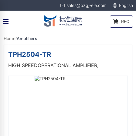
sales@bzgj-ele.com
English
RFQ
Home
Amplifiers
/
TPH2504-TR
HIGH SPEEDOPERATIONAL AMPLIFIER,