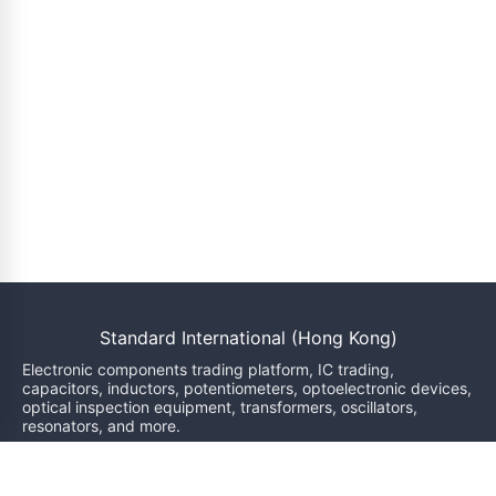
Standard International (Hong Kong)
Electronic components trading platform, IC trading,
capacitors, inductors, potentiometers, optoelectronic devices,
optical inspection equipment, transformers, oscillators,
resonators, and more.
We will reply within 24 hours
sales@bzgj-ele.com