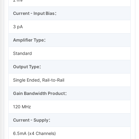
Current - Input Bias：
3 pA
Amplifier Type：
Standard
Output Type：
Single Ended, Rail-to-Rail
Gain Bandwidth Product：
120 MHz
Current - Supply：
6.5mA (x4 Channels)