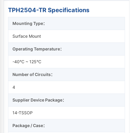
TPH2504-TR Specifications
Mounting Type：
Surface Mount
Operating Temperature：
-40°C ~ 125°C
Number of Circuits：
4
Supplier Device Package：
14-TSSOP
Package / Case：