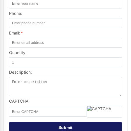
Phone:
Email:
*
Quantity:
Description:
CAPTCHA:
Submit