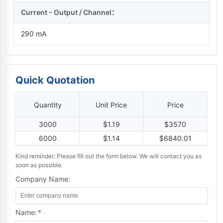
Current - Output / Channel：
290 mA
Quick Quotation
Quantity
Unit Price
Price
3000
$1.19
$3570
6000
$1.14
$6840.01
Kind reminder: Please fill out the form below. We will contact you as
soon as possible.
Company Name:
Name:
*