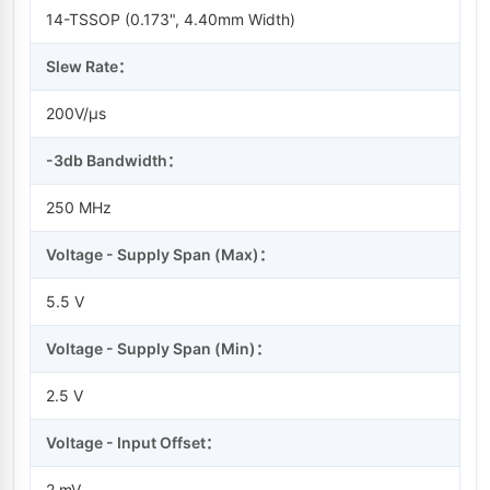
14-TSSOP (0.173", 4.40mm Width)
Slew Rate：
200V/µs
-3db Bandwidth：
250 MHz
Voltage - Supply Span (Max)：
5.5 V
Voltage - Supply Span (Min)：
2.5 V
Voltage - Input Offset：
2 mV