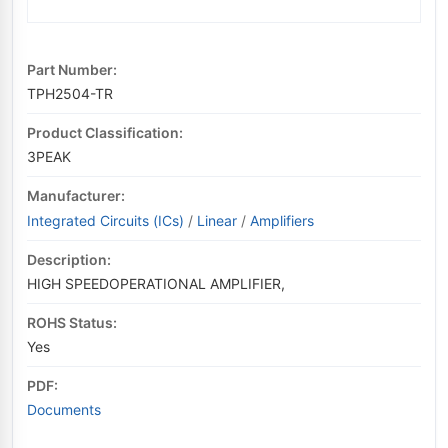
Part Number:
TPH2504-TR
Product Classification:
3PEAK
Manufacturer:
Integrated Circuits (ICs)
/
Linear
/
Amplifiers
Description:
HIGH SPEEDOPERATIONAL AMPLIFIER,
ROHS Status:
Yes
PDF:
Documents