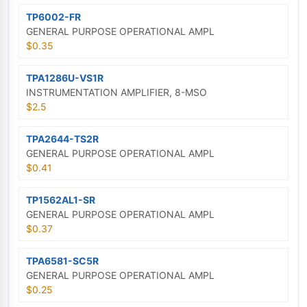
TP6002-FR
GENERAL PURPOSE OPERATIONAL AMPL
$0.35
TPA1286U-VS1R
INSTRUMENTATION AMPLIFIER, 8-MSO
$2.5
TPA2644-TS2R
GENERAL PURPOSE OPERATIONAL AMPL
$0.41
TP1562AL1-SR
GENERAL PURPOSE OPERATIONAL AMPL
$0.37
TPA6581-SC5R
GENERAL PURPOSE OPERATIONAL AMPL
$0.25