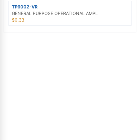
TP6002-VR
GENERAL PURPOSE OPERATIONAL AMPL
$0.33