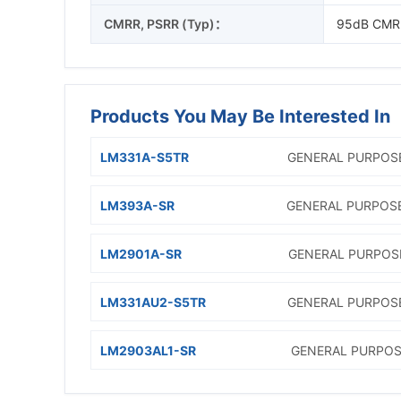
CMRR, PSRR (Typ)：
95dB CMR
Products You May Be Interested In
LM331A-S5TR
GENERAL PURPOS
LM393A-SR
GENERAL PURPOS
LM2901A-SR
GENERAL PURPOS
LM331AU2-S5TR
GENERAL PURPOS
LM2903AL1-SR
GENERAL PURPOS