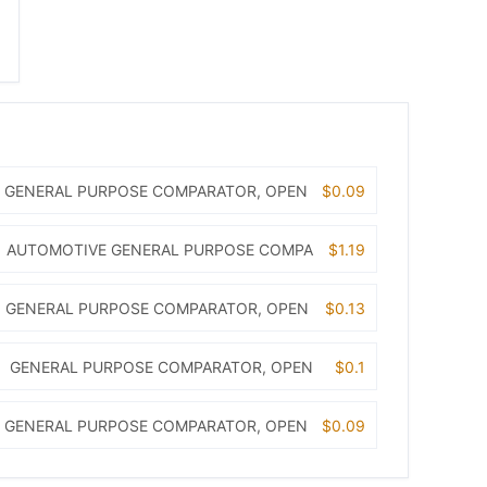
GENERAL PURPOSE COMPARATOR, OPEN
$0.09
AUTOMOTIVE GENERAL PURPOSE COMPA
$1.19
GENERAL PURPOSE COMPARATOR, OPEN
$0.13
GENERAL PURPOSE COMPARATOR, OPEN
$0.1
GENERAL PURPOSE COMPARATOR, OPEN
$0.09