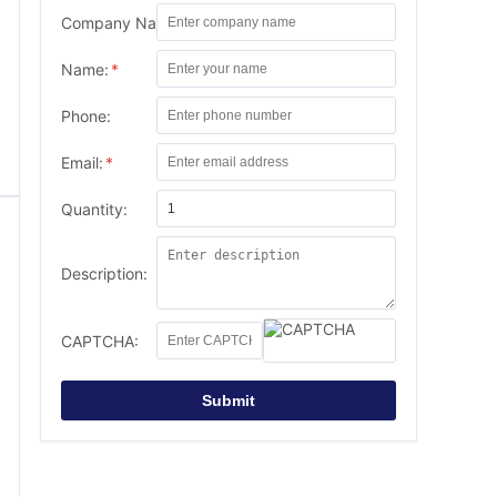
Company Name:
Name:
*
Phone:
Email:
*
Quantity:
Description:
CAPTCHA:
Submit