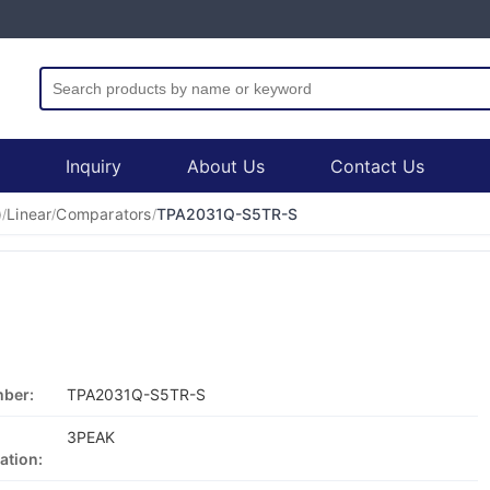
Inquiry
About Us
Contact Us
)
Linear
Comparators
TPA2031Q-S5TR-S
/
/
/
mber:
TPA2031Q-S5TR-S
3PEAK
ation: