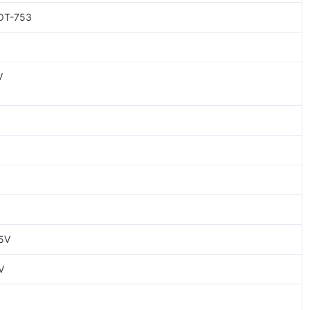
OT-753
V
5V
V