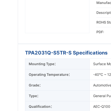
Manufac
Descript
ROHS St
PDF:
TPA2031Q-S5TR-S Specifications
Mounting Type：
Surface M
Operating Temperature：
-40°C ~ 1
Grade：
Automotiv
Type：
General Pu
Qualification：
AEC-Q100