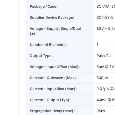
Package / Case：
SC-74A, S
Supplier Device Package：
SOT-23-5
Voltage - Supply, Single/Dual
1.8V ~ 5.5
(±)：
Number of Elements：
1
Output Type：
Push-Pull
Voltage - Input Offset (Max)：
6mV @ 5V
Current - Quiescent (Max)：
500µA
Current - Input Bias (Max)：
0.02µA @ 
Current - Output (Typ)：
40mA @ 5
Propagation Delay (Max)：
95ns