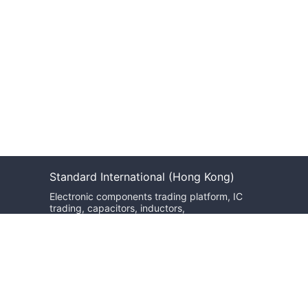
Standard International (Hong Kong)
Electronic components trading platform, IC
trading, capacitors, inductors,
potentiometers, optoelectronic devices,
optical inspection equipment, transformers,
oscillators, resonators, and more.
We will reply within 24 hours
sales@bzgj-ele.com