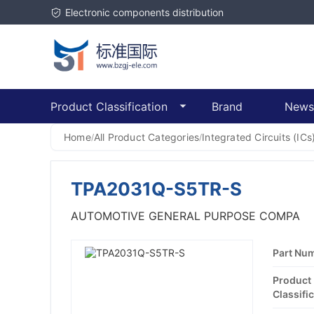
Electronic components distribution
Product Classification
Brand
News
Home
All Product Categories
Integrated Circuits (ICs
/
/
TPA2031Q-S5TR-S
AUTOMOTIVE GENERAL PURPOSE COMPA
Part Nu
Product
Classific