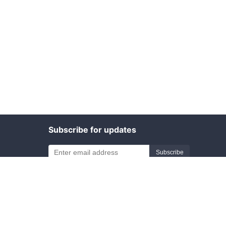
Subscribe for updates
Subscribe
Friend links