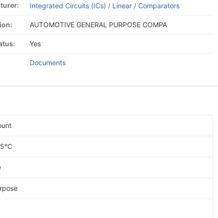
turer:
Integrated Circuits (ICs)
/
Linear
/
Comparators
ion:
AUTOMOTIVE GENERAL PURPOSE COMPA
atus:
Yes
Documents
ount
25°C
e
rpose