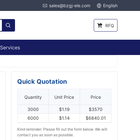
sales@bzgj-ele.com
English
RFQ
Services
Quick Quotation
Quantity
Unit Price
Price
3000
$1.19
$3570
6000
$1.14
$6840.01
Kind reminder: Please fill out the form below. We will
contact you as soon as possible.