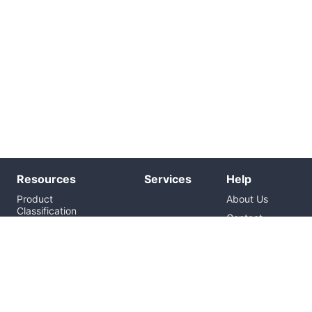
Resources
Services
Help
Product
About Us
Classification
Contact
Brand
Us
News
Inquiry