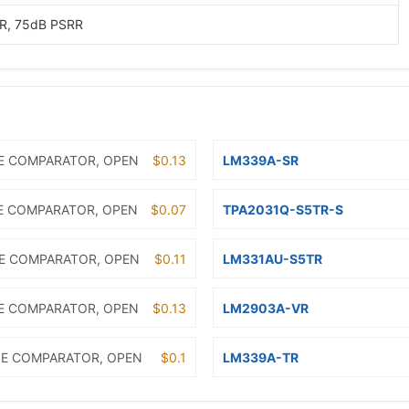
R, 75dB PSRR
E COMPARATOR, OPEN
$0.13
LM339A-SR
E COMPARATOR, OPEN
$0.07
TPA2031Q-S5TR-S
E COMPARATOR, OPEN
$0.11
LM331AU-S5TR
E COMPARATOR, OPEN
$0.13
LM2903A-VR
E COMPARATOR, OPEN
$0.1
LM339A-TR