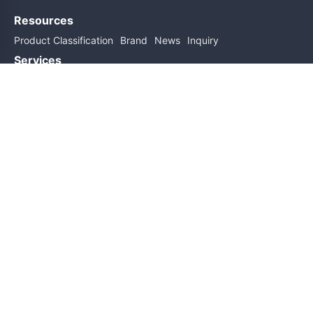
Resources
Product Classification
Brand
News
Inquiry
Services
Help
About Us
Contact Us
Subscribe for updates
Subscribe
Friend links
Sitemap
Copyright@2026 All Rights Reserved
ICP Filing No.: 粤ICP备19162589号