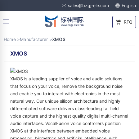
sales@bzgj-ele.com
English
RFQ
Home >
Manufacturer >
XMOS
XMOS
XMOS is a leading supplier of voice and audio solutions
that focus on your voice, remove the background noise
and enable you to interact with electronics in the most
natural way. Our unique silicon architecture and highly
differentiated software delivers class-leading far field
voice capture and the highest quality digital multi-channel
audio interfaces. VocalFusion voice controllers position
XMOS at the interface between embedded voice
processing, biometrics and artificial intelligence, with