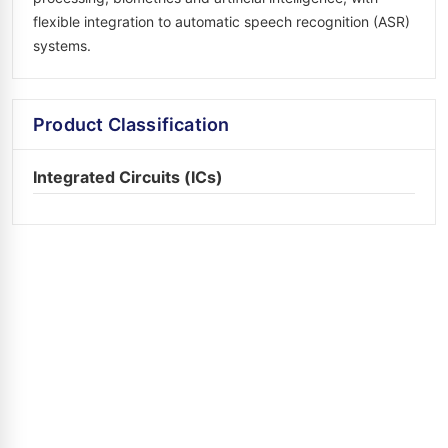
flexible integration to automatic speech recognition (ASR)
systems.
Product Classification
Integrated Circuits (ICs)