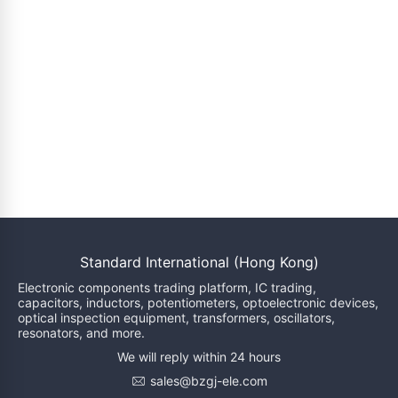
Standard International (Hong Kong)
Electronic components trading platform, IC trading,
capacitors, inductors, potentiometers, optoelectronic devices,
optical inspection equipment, transformers, oscillators,
resonators, and more.
We will reply within 24 hours
sales@bzgj-ele.com