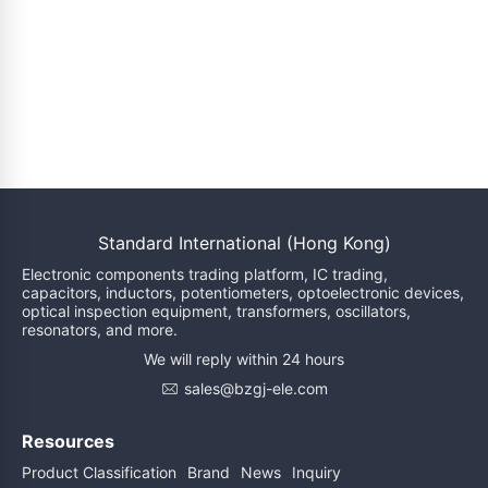
Standard International (Hong Kong)
Electronic components trading platform, IC trading,
capacitors, inductors, potentiometers, optoelectronic devices,
optical inspection equipment, transformers, oscillators,
resonators, and more.
We will reply within 24 hours
sales@bzgj-ele.com
Resources
Product Classification
Brand
News
Inquiry