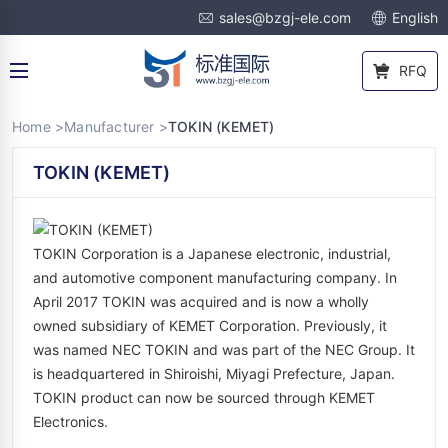
sales@bzgj-ele.com
English
RFQ
Home >
Manufacturer >
TOKIN (KEMET)
TOKIN (KEMET)
TOKIN Corporation is a Japanese electronic, industrial,
and automotive component manufacturing company. In
April 2017 TOKIN was acquired and is now a wholly
owned subsidiary of KEMET Corporation. Previously, it
was named NEC TOKIN and was part of the NEC Group. It
is headquartered in Shiroishi, Miyagi Prefecture, Japan.
TOKIN product can now be sourced through KEMET
Electronics.