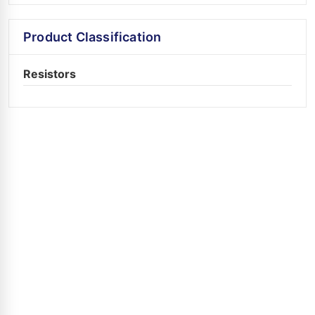
Product Classification
Resistors