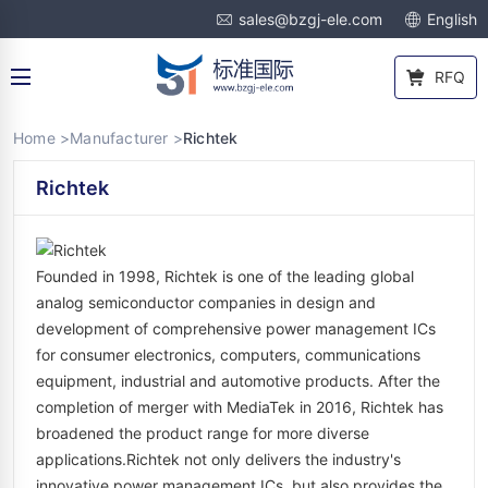
sales@bzgj-ele.com
English
RFQ
Home >
Manufacturer >
Richtek
Richtek
Founded in 1998, Richtek is one of the leading global
analog semiconductor companies in design and
development of comprehensive power management ICs
for consumer electronics, computers, communications
equipment, industrial and automotive products. After the
completion of merger with MediaTek in 2016, Richtek has
broadened the product range for more diverse
applications.Richtek not only delivers the industry's
innovative power management ICs, but also provides the