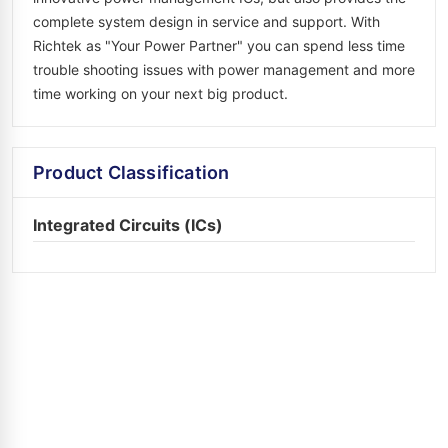
complete system design in service and support. With
Richtek as "Your Power Partner" you can spend less time
trouble shooting issues with power management and more
time working on your next big product.
Product Classification
Integrated Circuits (ICs)