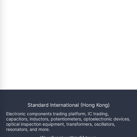
Standard International (Hong Kong)
Electronic components trading platform, IC trading,
capacitors, inductors, potentiometers, optoelectronic devices,
optical inspection equipment, transformers, oscillators,
resonators, and more.