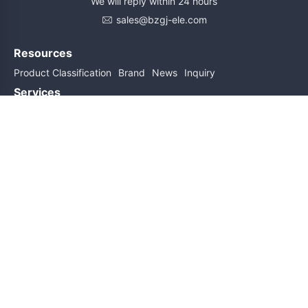
We will reply within 24 hours
sales@bzgj-ele.com
Resources
Product Classification
Brand
News
Inquiry
Services
Help
About Us
Contact Us
Subscribe for updates
Subscribe
Friend links
Sitemap