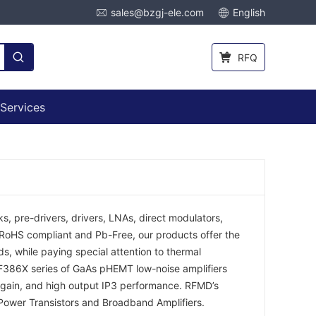
sales@bzgj-ele.com
English
RFQ
Services
s, pre-drivers, drivers, LNAs, direct modulators,
l RoHS compliant and Pb-Free, our products offer the
s, while paying special attention to thermal
RF386X series of GaAs pHEMT low-noise amplifiers
gain, and high output IP3 performance. RFMD’s
 Power Transistors and Broadband Amplifiers.