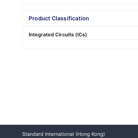
Product Classification
Integrated Circuits (ICs)
Standard International (Hong Kong)