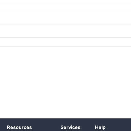
Resources
Services
Help