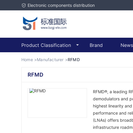
Electronic components distribution
Product Classification
Brand
News
Home >
Manufacturer >
RFMD
RFMD
RFMD®, a leading RFI
demodulators and pow
highest linearity an
performance and rel
(LNAs) offers broad
infrastructure roadm