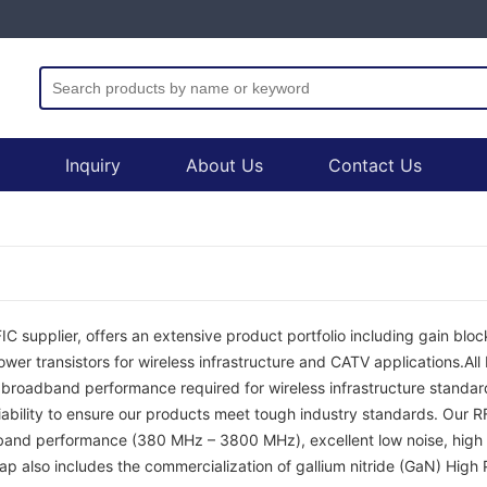
Inquiry
About Us
Contact Us
C supplier, offers an extensive product portfolio including gain block
er transistors for wireless infrastructure and CATV applications.Al
d broadband performance required for wireless infrastructure standard
iability to ensure our products meet tough industry standards. Our 
band performance (380 MHz – 3800 MHz), excellent low noise, high 
ap also includes the commercialization of gallium nitride (GaN) High