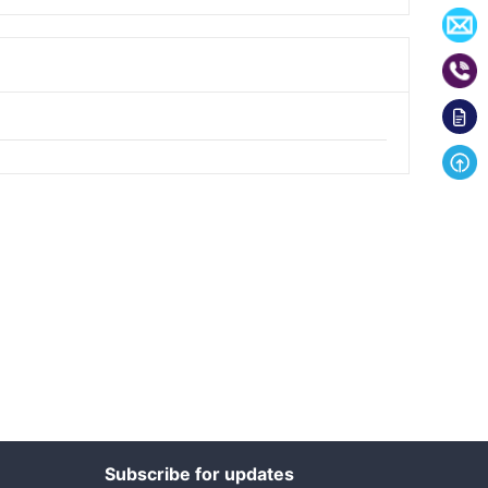
Subscribe for updates