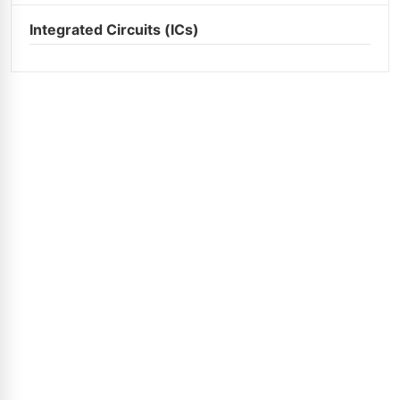
Integrated Circuits (ICs)