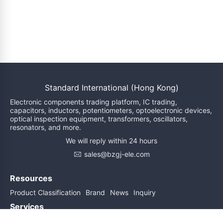
Standard International (Hong Kong)
Electronic components trading platform, IC trading,
capacitors, inductors, potentiometers, optoelectronic devices,
optical inspection equipment, transformers, oscillators,
resonators, and more.
We will reply within 24 hours
sales@bzgj-ele.com
Resources
Product Classification
Brand
News
Inquiry
Services