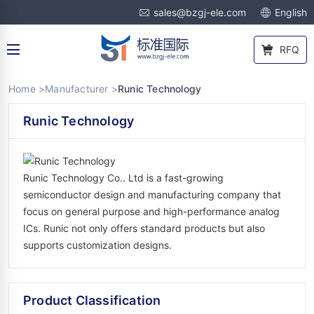
sales@bzgj-ele.com
English
RFQ
Home >
Manufacturer >
Runic Technology
Runic Technology
Runic Technology Co.. Ltd is a fast-growing
semiconductor design and manufacturing company that
focus on general purpose and high-performance analog
ICs. Runic not only offers standard products but also
supports customization designs.
Product Classification