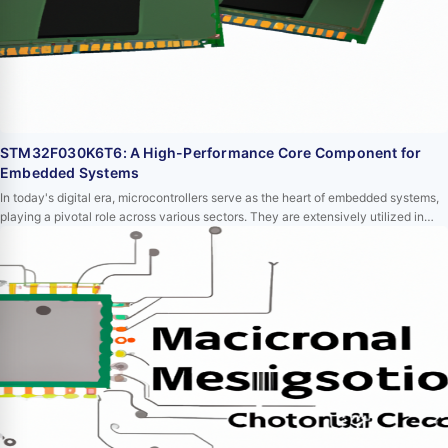
STM32F030K6T6: A High-Performance Core Component for
Embedded Systems
In today's digital era, microcontrollers serve as the heart of embedded systems,
playing a pivotal role across various sectors. They are extensively utilized in
medical devices, automotive electronics, industrial control, consumer
electronics, and communication equipment. Among these microcontrollers,
STM32F030K6T6 stands out due to its high performance, low power
consumption, and abundant periphe…