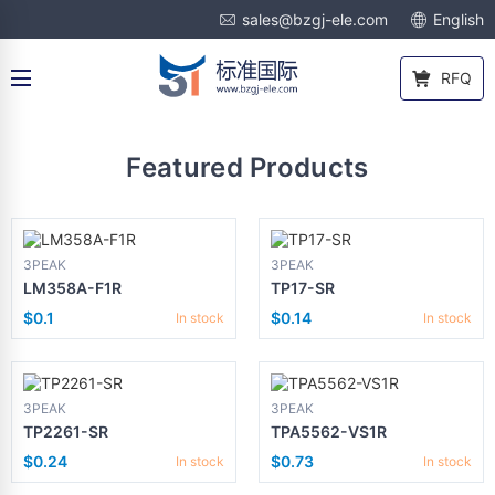
sales@bzgj-ele.com
English
RFQ
Featured Products
3PEAK
3PEAK
LM358A-F1R
TP17-SR
$0.1
$0.14
In stock
In stock
3PEAK
3PEAK
TP2261-SR
TPA5562-VS1R
$0.24
$0.73
In stock
In stock