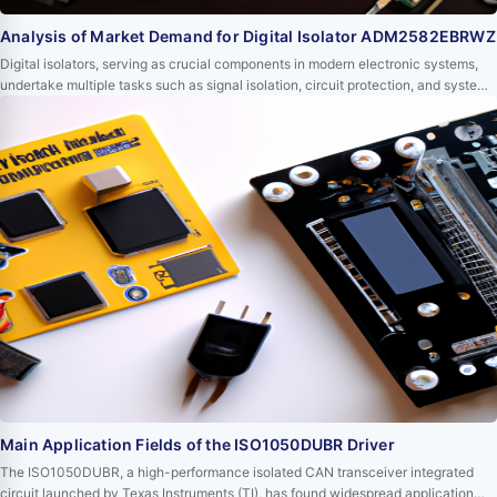
Analysis of Market Demand for Digital Isolator ADM2582EBRWZ
Digital isolators, serving as crucial components in modern electronic systems,
undertake multiple tasks such as signal isolation, circuit protection, and system
stability enhancement. Among them, the ADM2582EBRWZ digital isolator from
Analog Devices has occupied an important position in the market due to its
outstanding performance and wide range of applications. This article will delve
into the c…
Main Application Fields of the ISO1050DUBR Driver
The ISO1050DUBR, a high-performance isolated CAN transceiver integrated
circuit launched by Texas Instruments (TI), has found widespread application