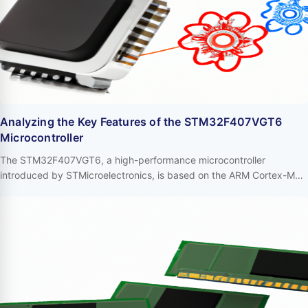
Analyzing the Key Features of the STM32F407VGT6
Microcontroller
The STM32F407VGT6, a high-performance microcontroller
introduced by STMicroelectronics, is based on the ARM Cortex-M4
core and widely utilized in various high-performance embedded
systems. Its robust functionalities and flexible design make it a
significant choice for industrial control, robotics, audio processing,
and other domains. Below, we delve into the primary features of the
STM32F407VGT6. …