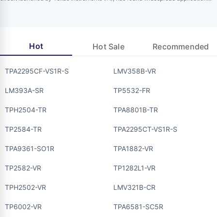
across multiple industries due to its impressive performance parameters and
extensive functionalities. Designed specifically to tackle challenges in harsh
industrial environments, this driver integrates various protection mechanisms to
ensure reliable…
Hot
Hot Sale
Recommended
TPA2295CF-VS1R-S
LMV358B-VR
LM393A-SR
TP5532-FR
TPH2504-TR
TPA8801B-TR
TP2584-TR
TPA2295CT-VS1R-S
TPA9361-SO1R
TPA1882-VR
TP2582-VR
TP1282L1-VR
TPH2502-VR
LMV321B-CR
TP6002-VR
TPA6581-SC5R