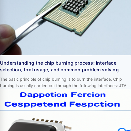
Understanding the chip burning process: interface
selection, tool usage, and common problem solving
The basic principle of chip burning is to burn the interface. Chip
burning is usually carried out through the following interfaces: JTAG:
Joint Test Action Group interface, used for debugging and
programming. SWD: Serial Wire Debug interface, used for
debugging and programming. ISP: In System Programming
interface, used for direct programming on circuit boards. I2C: Inter
Integrated Circuit interf…