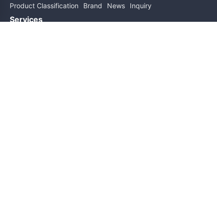
Product Classification
Brand
News
Inquiry
Services
Help
About Us
Contact Us
Subscribe for updates
Subscribe
Friend links
Sitemap
Copyright@2026 All Rights Reserved
ICP Filing No.: 粤ICP备19162589号
Technical Support: Cluster Technology