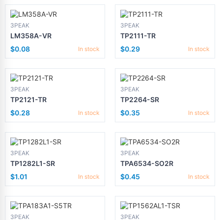
3PEAK
3PEAK
LM358A-VR
TP2111-TR
$0.08
$0.29
In stock
In stock
3PEAK
3PEAK
TP2121-TR
TP2264-SR
$0.28
$0.35
In stock
In stock
3PEAK
3PEAK
TP1282L1-SR
TPA6534-SO2R
$1.01
$0.45
In stock
In stock
3PEAK
3PEAK