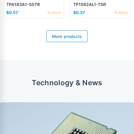
TPA183A1-S5TR
TP1562AL1-TSR
$0.57
$0.37
In stock
In stock
More products
Technology & News