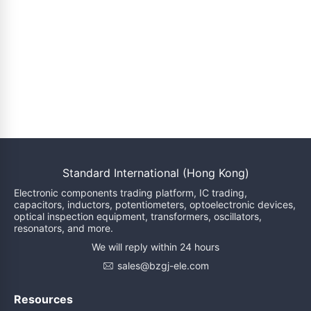
Standard International (Hong Kong)
Electronic components trading platform, IC trading,
capacitors, inductors, potentiometers, optoelectronic devices,
optical inspection equipment, transformers, oscillators,
resonators, and more.
We will reply within 24 hours
sales@bzgj-ele.com
Resources