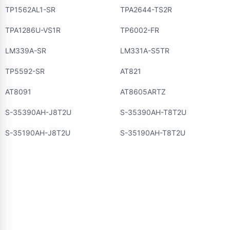
TP1562AL1-SR
TPA2644-TS2R
TPA1286U-VS1R
TP6002-FR
LM339A-SR
LM331A-S5TR
TP5592-SR
AT821
AT8091
AT8605ARTZ
S-35390AH-J8T2U
S-35390AH-T8T2U
S-35190AH-J8T2U
S-35190AH-T8T2U