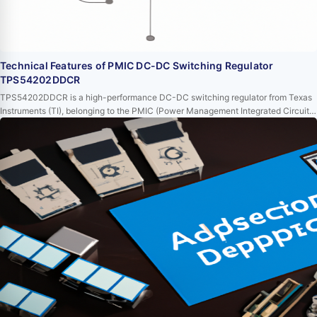
Technical Features of PMIC DC-DC Switching Regulator
TPS54202DDCR
TPS54202DDCR is a high-performance DC-DC switching regulator from Texas
Instruments (TI), belonging to the PMIC (Power Management Integrated Circuit)
series. This device, with its extensive functional characteristics and excellent
performance, is highly favored in power management applications. This article
will delve into the technical features of TPS54202DDCR to provide readers with
a better und…