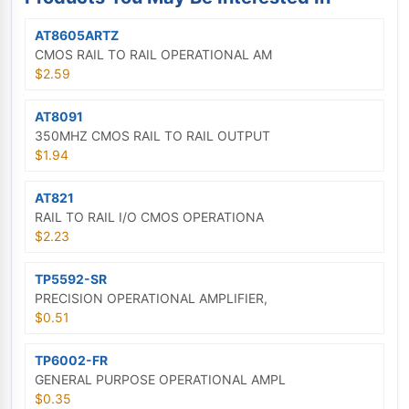
AT8605ARTZ
CMOS RAIL TO RAIL OPERATIONAL AM
$2.59
AT8091
350MHZ CMOS RAIL TO RAIL OUTPUT
$1.94
AT821
RAIL TO RAIL I/O CMOS OPERATIONA
$2.23
TP5592-SR
PRECISION OPERATIONAL AMPLIFIER,
$0.51
TP6002-FR
GENERAL PURPOSE OPERATIONAL AMPL
$0.35