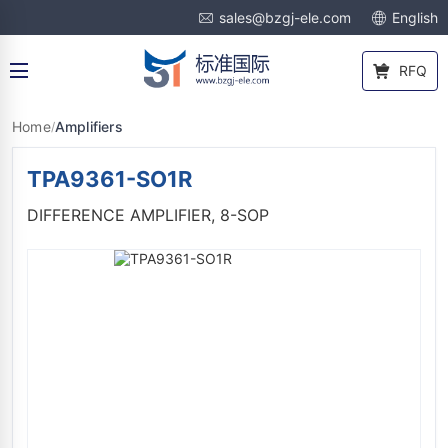
sales@bzgj-ele.com
English
RFQ
Home
Amplifiers
/
TPA9361-SO1R
DIFFERENCE AMPLIFIER, 8-SOP