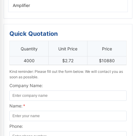
Amplifier
Quick Quotation
Quantity
Unit Price
Price
4000
$2.72
$10880
Kind reminder: Please fill out the form below. We will contact you as
soon as possible.
Company Name:
Name:
*
Phone: