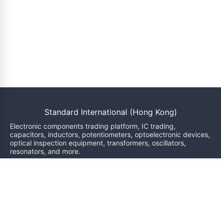
Standard International (Hong Kong)
Electronic components trading platform, IC trading,
capacitors, inductors, potentiometers, optoelectronic devices,
optical inspection equipment, transformers, oscillators,
resonators, and more.
We will reply within 24 hours
sales@bzgj-ele.com
Resources
Product Classification
Brand
News
Inquiry