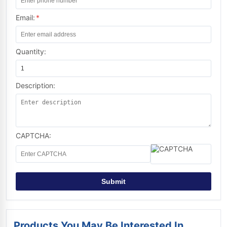
Email:
*
Quantity:
Description:
CAPTCHA:
Submit
Products You May Be Interested In