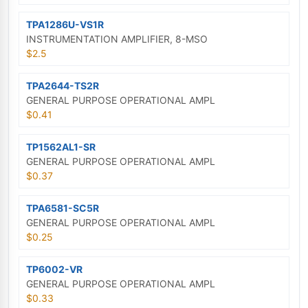
TPA1286U-VS1R
INSTRUMENTATION AMPLIFIER, 8-MSO
$2.5
TPA2644-TS2R
GENERAL PURPOSE OPERATIONAL AMPL
$0.41
TP1562AL1-SR
GENERAL PURPOSE OPERATIONAL AMPL
$0.37
TPA6581-SC5R
GENERAL PURPOSE OPERATIONAL AMPL
$0.25
TP6002-VR
GENERAL PURPOSE OPERATIONAL AMPL
$0.33