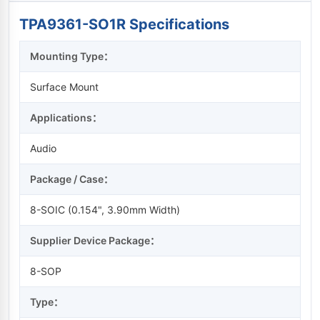
TPA9361-SO1R Specifications
Mounting Type：
Surface Mount
Applications：
Audio
Package / Case：
8-SOIC (0.154", 3.90mm Width)
Supplier Device Package：
8-SOP
Type：