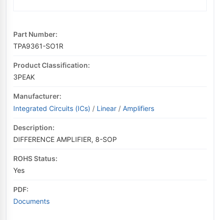
Part Number:
TPA9361-SO1R
Product Classification:
3PEAK
Manufacturer:
Integrated Circuits (ICs)
/
Linear
/
Amplifiers
Description:
DIFFERENCE AMPLIFIER, 8-SOP
ROHS Status:
Yes
PDF:
Documents