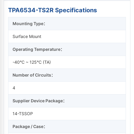
TPA6534-TS2R Specifications
Mounting Type：
Surface Mount
Operating Temperature：
-40°C ~ 125°C (TA)
Number of Circuits：
4
Supplier Device Package：
14-TSSOP
Package / Case：