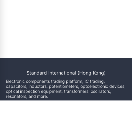
Standard International (Hong Kong)
Electronic components trading platform, IC trading,
capacitors, inductors, potentiometers, optoelectronic devices,
optical inspection equipment, transformers, oscillators,
resonators, and more.
We will reply within 24 hours
sales@bzgj-ele.com
Resources