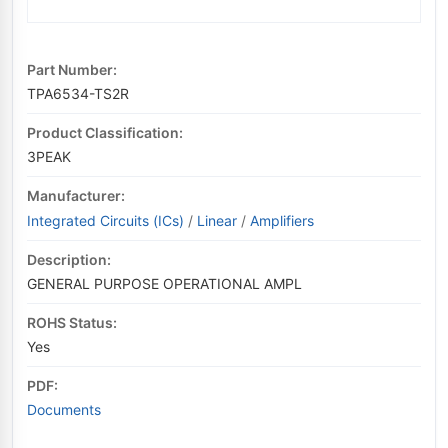
Part Number:
TPA6534-TS2R
Product Classification:
3PEAK
Manufacturer:
Integrated Circuits (ICs)
/
Linear
/
Amplifiers
Description:
GENERAL PURPOSE OPERATIONAL AMPL
ROHS Status:
Yes
PDF:
Documents