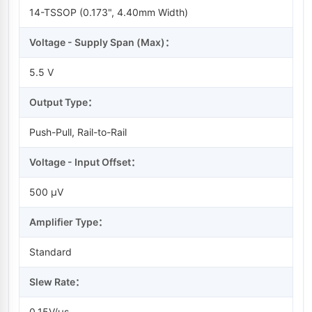
14-TSSOP (0.173", 4.40mm Width)
Voltage - Supply Span (Max)：
5.5 V
Output Type：
Push-Pull, Rail-to-Rail
Voltage - Input Offset：
500 µV
Amplifier Type：
Standard
Slew Rate：
0.15V/µs