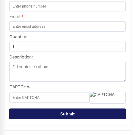
Email:
*
Quantity:
Description:
CAPTCHA:
Submit