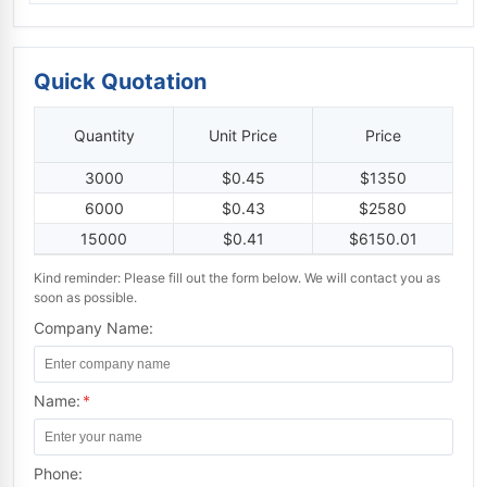
Quick Quotation
Quantity
Unit Price
Price
3000
$0.45
$1350
6000
$0.43
$2580
15000
$0.41
$6150.01
Kind reminder: Please fill out the form below. We will contact you as
soon as possible.
Company Name:
Name:
*
Phone: