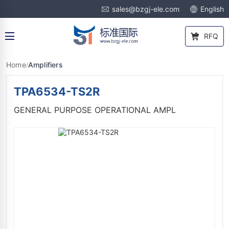
sales@bzgj-ele.com
English
RFQ
Home
Amplifiers
/
TPA6534-TS2R
GENERAL PURPOSE OPERATIONAL AMPL