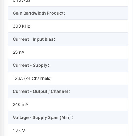
Gain Bandwidth Product：
300 kHz
Current - Input Bias：
25 nA
Current - Supply：
12µA (x4 Channels)
Current - Output / Channel：
240 mA
Voltage - Supply Span (Min)：
1.75 V