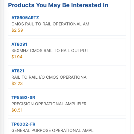
Products You May Be Interested In
AT8605ARTZ
CMOS RAIL TO RAIL OPERATIONAL AM
$2.59
AT8091
350MHZ CMOS RAIL TO RAIL OUTPUT
$1.94
AT821
RAIL TO RAIL I/O CMOS OPERATIONA
$2.23
TP5592-SR
PRECISION OPERATIONAL AMPLIFIER,
$0.51
TP6002-FR
GENERAL PURPOSE OPERATIONAL AMPL