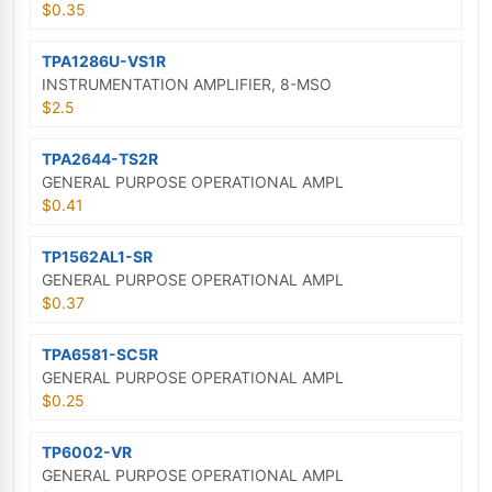
$0.35
TPA1286U-VS1R
INSTRUMENTATION AMPLIFIER, 8-MSO
$2.5
TPA2644-TS2R
GENERAL PURPOSE OPERATIONAL AMPL
$0.41
TP1562AL1-SR
GENERAL PURPOSE OPERATIONAL AMPL
$0.37
TPA6581-SC5R
GENERAL PURPOSE OPERATIONAL AMPL
$0.25
TP6002-VR
GENERAL PURPOSE OPERATIONAL AMPL