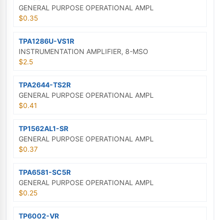
GENERAL PURPOSE OPERATIONAL AMPL
$0.35
TPA1286U-VS1R
INSTRUMENTATION AMPLIFIER, 8-MSO
$2.5
TPA2644-TS2R
GENERAL PURPOSE OPERATIONAL AMPL
$0.41
TP1562AL1-SR
GENERAL PURPOSE OPERATIONAL AMPL
$0.37
TPA6581-SC5R
GENERAL PURPOSE OPERATIONAL AMPL
$0.25
TP6002-VR