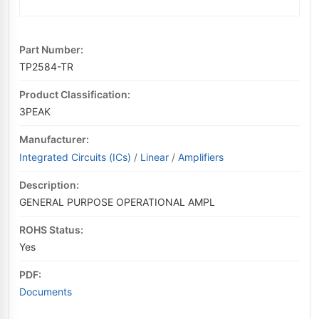
Part Number:
TP2584-TR
Product Classification:
3PEAK
Manufacturer:
Integrated Circuits (ICs)
/
Linear
/
Amplifiers
Description:
GENERAL PURPOSE OPERATIONAL AMPL
ROHS Status:
Yes
PDF:
Documents