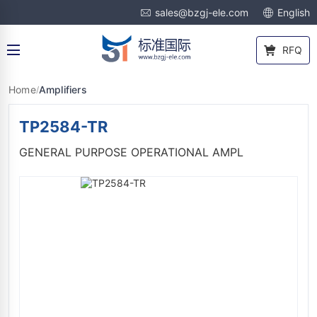
sales@bzgj-ele.com
English
RFQ
Home
Amplifiers
/
TP2584-TR
GENERAL PURPOSE OPERATIONAL AMPL