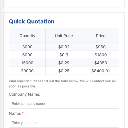
Quick Quotation
Quantity
Unit Price
Price
3000
$0.32
$960
6000
$0.3
$1800
15000
$0.29
$4350
30000
$0.28
$8400.01
Kind reminder: Please fill out the form below. We will contact you as
soon as possible.
Company Name:
Name:
*