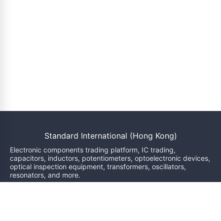
Standard International (Hong Kong)
Electronic components trading platform, IC trading,
capacitors, inductors, potentiometers, optoelectronic devices,
optical inspection equipment, transformers, oscillators,
resonators, and more.
We will reply within 24 hours
sales@bzgj-ele.com