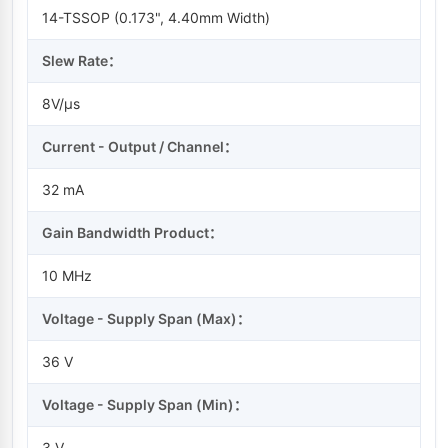
14-TSSOP (0.173", 4.40mm Width)
Slew Rate：
8V/µs
Current - Output / Channel：
32 mA
Gain Bandwidth Product：
10 MHz
Voltage - Supply Span (Max)：
36 V
Voltage - Supply Span (Min)：
3 V