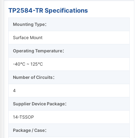
TP2584-TR Specifications
Mounting Type：
Surface Mount
Operating Temperature：
-40°C ~ 125°C
Number of Circuits：
4
Supplier Device Package：
14-TSSOP
Package / Case：