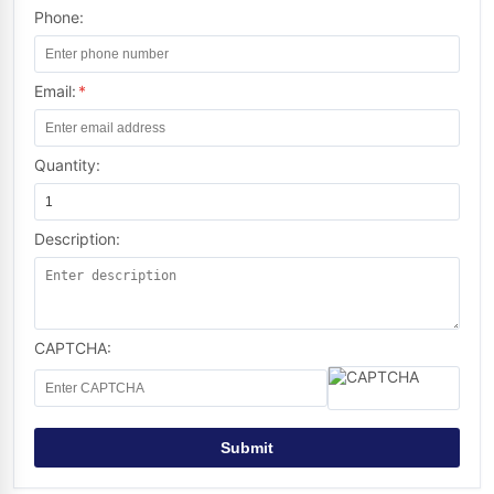
Phone:
Email:
*
Quantity:
Description:
CAPTCHA:
Submit