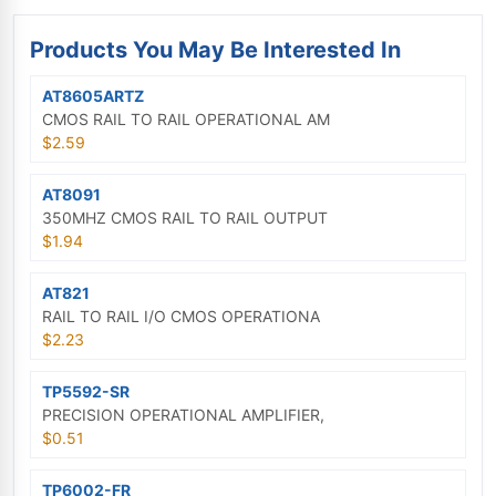
Products You May Be Interested In
AT8605ARTZ
CMOS RAIL TO RAIL OPERATIONAL AM
$2.59
AT8091
350MHZ CMOS RAIL TO RAIL OUTPUT
$1.94
AT821
RAIL TO RAIL I/O CMOS OPERATIONA
$2.23
TP5592-SR
PRECISION OPERATIONAL AMPLIFIER,
$0.51
TP6002-FR