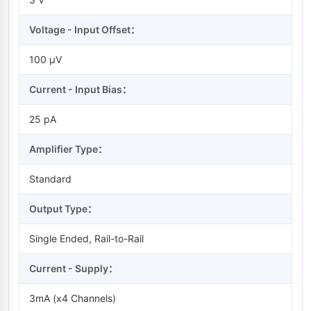
Voltage - Input Offset：
100 µV
Current - Input Bias：
25 pA
Amplifier Type：
Standard
Output Type：
Single Ended, Rail-to-Rail
Current - Supply：
3mA (x4 Channels)