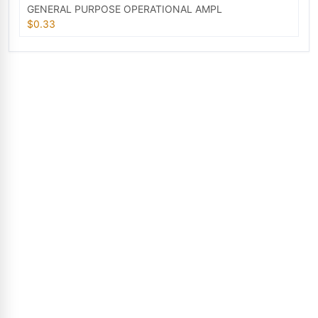
GENERAL PURPOSE OPERATIONAL AMPL
$0.33