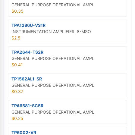
GENERAL PURPOSE OPERATIONAL AMPL
$0.35
TPA1286U-VS1R
INSTRUMENTATION AMPLIFIER, 8-MSO
$2.5
TPA2644-TS2R
GENERAL PURPOSE OPERATIONAL AMPL
$0.41
TP1562AL1-SR
GENERAL PURPOSE OPERATIONAL AMPL
$0.37
TPA6581-SC5R
GENERAL PURPOSE OPERATIONAL AMPL
$0.25
TP6002-VR