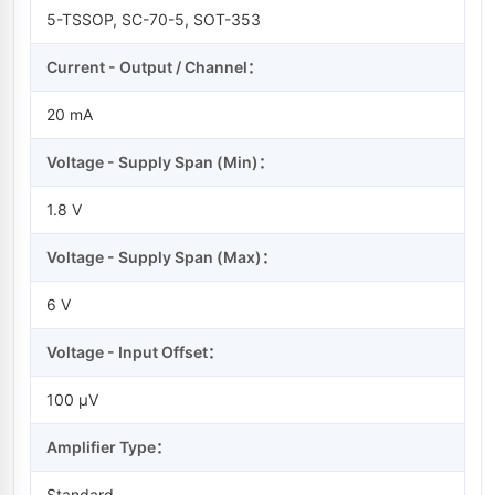
5-TSSOP, SC-70-5, SOT-353
Current - Output / Channel：
20 mA
Voltage - Supply Span (Min)：
1.8 V
Voltage - Supply Span (Max)：
6 V
Voltage - Input Offset：
100 µV
Amplifier Type：
Standard