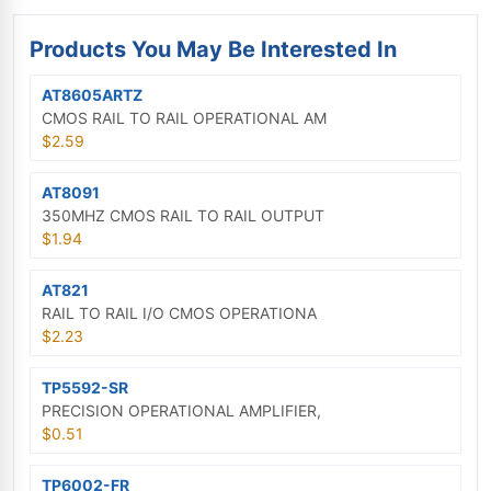
Products You May Be Interested In
AT8605ARTZ
CMOS RAIL TO RAIL OPERATIONAL AM
$2.59
AT8091
350MHZ CMOS RAIL TO RAIL OUTPUT
$1.94
AT821
RAIL TO RAIL I/O CMOS OPERATIONA
$2.23
TP5592-SR
PRECISION OPERATIONAL AMPLIFIER,
$0.51
TP6002-FR