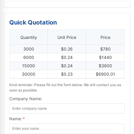
Quick Quotation
Quantity
Unit Price
Price
3000
$0.26
$780
6000
$0.24
$1440
15000
$0.24
$3600
30000
$0.23
$6900.01
Kind reminder: Please fill out the form below. We will contact you as
soon as possible.
Company Name:
Name:
*