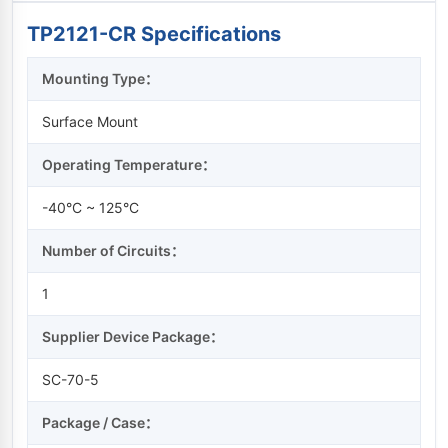
TP2121-CR Specifications
Mounting Type：
Surface Mount
Operating Temperature：
-40°C ~ 125°C
Number of Circuits：
1
Supplier Device Package：
SC-70-5
Package / Case：