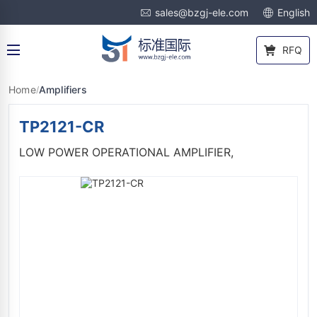
sales@bzgj-ele.com
English
RFQ
Home
Amplifiers
/
TP2121-CR
LOW POWER OPERATIONAL AMPLIFIER,