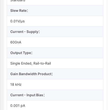
Slew Rate：
0.01V/µs
Current - Supply：
600nA
Output Type：
Single Ended, Rail-to-Rail
Gain Bandwidth Product：
18 kHz
Current - Input Bias：
0.001 pA