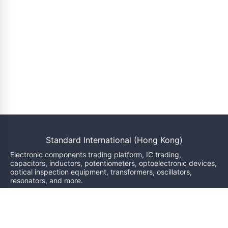
Standard International (Hong Kong)
Electronic components trading platform, IC trading,
capacitors, inductors, potentiometers, optoelectronic devices,
optical inspection equipment, transformers, oscillators,
resonators, and more.
We will reply within 24 hours
sales@bzgj-ele.com