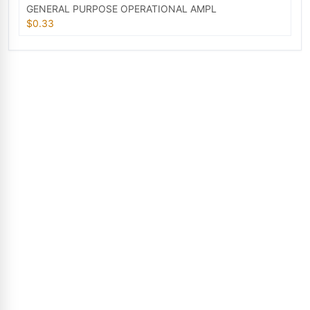
GENERAL PURPOSE OPERATIONAL AMPL
$0.33