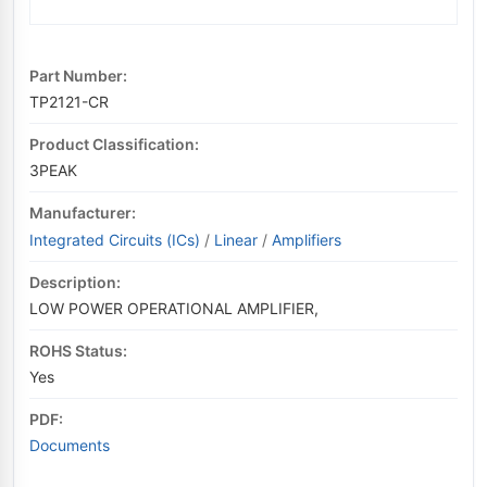
Part Number:
TP2121-CR
Product Classification:
3PEAK
Manufacturer:
Integrated Circuits (ICs)
/
Linear
/
Amplifiers
Description:
LOW POWER OPERATIONAL AMPLIFIER,
ROHS Status:
Yes
PDF:
Documents