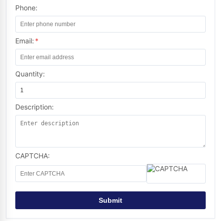
Phone:
Email:
*
Quantity:
Description:
CAPTCHA:
Submit