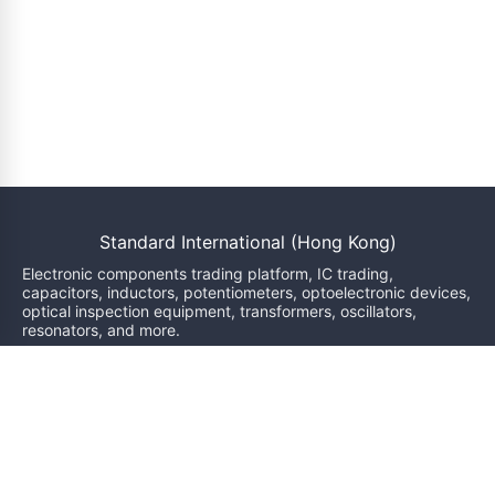
Standard International (Hong Kong)
Electronic components trading platform, IC trading,
capacitors, inductors, potentiometers, optoelectronic devices,
optical inspection equipment, transformers, oscillators,
resonators, and more.
We will reply within 24 hours
sales@bzgj-ele.com
Resources
Product Classification
Brand
News
Inquiry