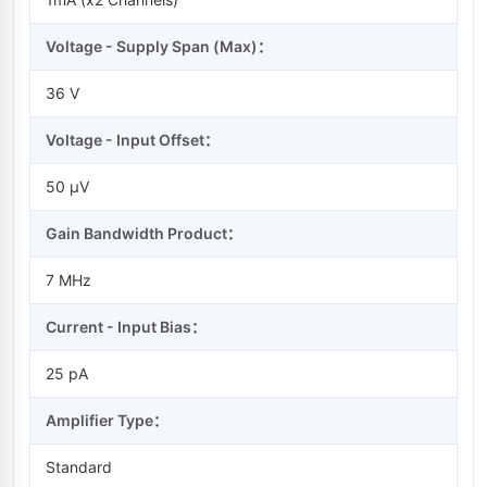
Voltage - Supply Span (Max)：
36 V
Voltage - Input Offset：
50 µV
Gain Bandwidth Product：
7 MHz
Current - Input Bias：
25 pA
Amplifier Type：
Standard