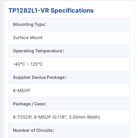
TP1282L1-VR Specifications
Mounting Type：
Surface Mount
Operating Temperature：
-40°C ~ 125°C
Supplier Device Package：
8-MSOP
Package / Case：
8-TSSOP, 8-MSOP (0.118", 3.00mm Width)
Number of Circuits：