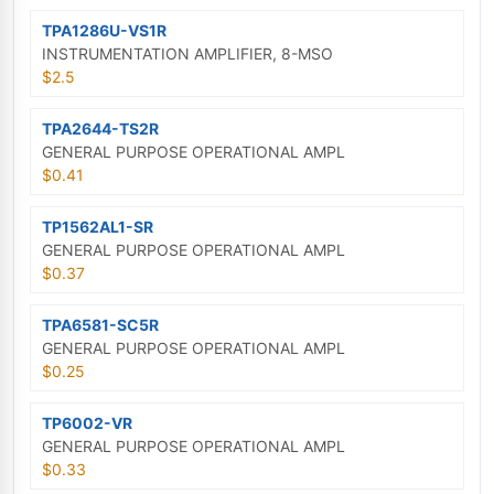
TPA1286U-VS1R
INSTRUMENTATION AMPLIFIER, 8-MSO
$2.5
TPA2644-TS2R
GENERAL PURPOSE OPERATIONAL AMPL
$0.41
TP1562AL1-SR
GENERAL PURPOSE OPERATIONAL AMPL
$0.37
TPA6581-SC5R
GENERAL PURPOSE OPERATIONAL AMPL
$0.25
TP6002-VR
GENERAL PURPOSE OPERATIONAL AMPL
$0.33