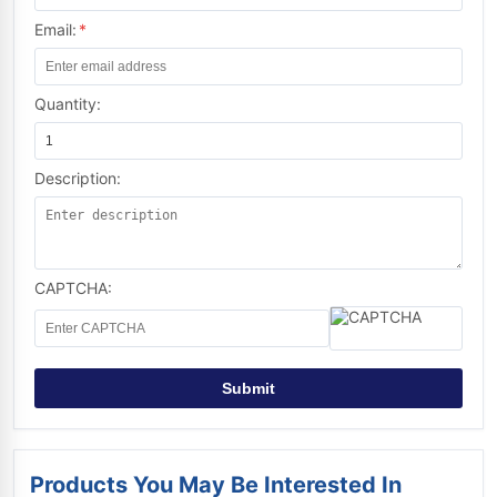
Email:
*
Quantity:
Description:
CAPTCHA:
Submit
Products You May Be Interested In