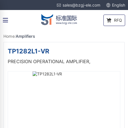
sales@bzgj-ele.com
English
RFQ
Home
Amplifiers
/
TP1282L1-VR
PRECISION OPERATIONAL AMPLIFIER,