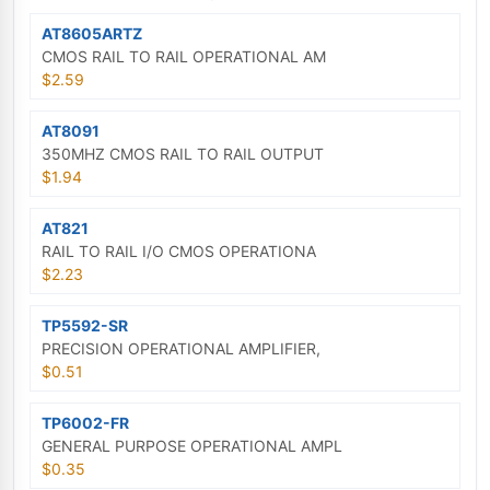
AT8605ARTZ
CMOS RAIL TO RAIL OPERATIONAL AM
$2.59
AT8091
350MHZ CMOS RAIL TO RAIL OUTPUT
$1.94
AT821
RAIL TO RAIL I/O CMOS OPERATIONA
$2.23
TP5592-SR
PRECISION OPERATIONAL AMPLIFIER,
$0.51
TP6002-FR
GENERAL PURPOSE OPERATIONAL AMPL
$0.35