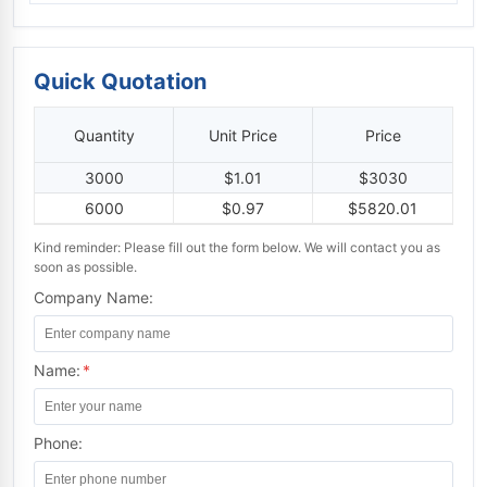
Quick Quotation
Quantity
Unit Price
Price
3000
$1.01
$3030
6000
$0.97
$5820.01
Kind reminder: Please fill out the form below. We will contact you as
soon as possible.
Company Name:
Name:
*
Phone: