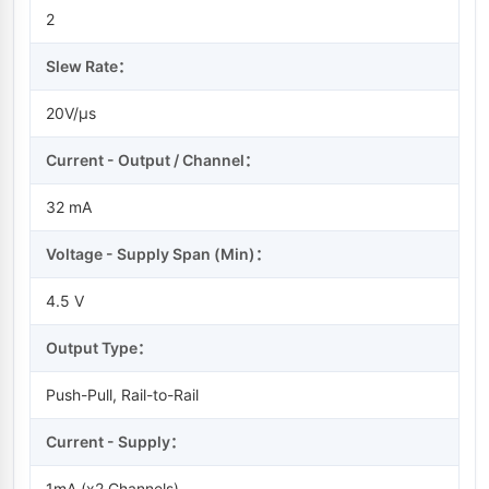
2
Slew Rate：
20V/µs
Current - Output / Channel：
32 mA
Voltage - Supply Span (Min)：
4.5 V
Output Type：
Push-Pull, Rail-to-Rail
Current - Supply：
1mA (x2 Channels)