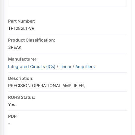
Part Number:
TP1282L1-VR
Product Classification:
3PEAK
Manufacturer:
Integrated Circuits (ICs)
/
Linear
/
Amplifiers
Description:
PRECISION OPERATIONAL AMPLIFIER,
ROHS Status:
Yes
PDF:
-