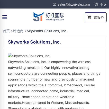
sales@bzgj-ele.com
中文
询报价
首页 >
制造商 >
Skyworks Solutions, Inc.
Skyworks Solutions, Inc.
Skyworks Solutions, Inc. is empowering the wireless
networking revolution. Our highly innovative analog
semiconductors are connecting people, places and things
spanning a number of new and previously unimagined
applications within the automotive, broadband, cellular
infrastructure, connected home, industrial, medical,
military, smartphone, tablet and wearable
markets.Headquartered in Woburn, Massachusetts,
Skyworks is a global company with engineering,