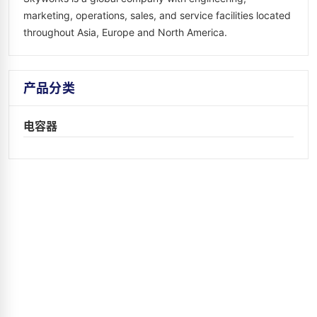
marketing, operations, sales, and service facilities located
throughout Asia, Europe and North America.
产品分类
电容器