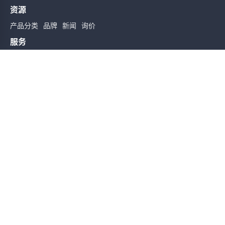
资源
产品分类
品牌
新闻
询价
服务
使用条款
质量检验
配送与送货
服务声明
帮助
关于我们
联系我们
订阅时实信息
订阅
友情链接
Sitemap
Copyright@2026 版权所有
备案号: 粤ICP备19162589号