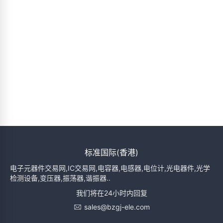
标准国际(香港)
电子元器件交易网,IC交易网,电容器,电感器,电位计,光电器件,光学
检测设备,变压器,振荡器,谐振器..
我们将在24小时内回复
sales@bzgj-ele.com