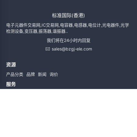
标准国际(香港)
电子元器件交易网,IC交易网,电容器,电感器,电位计,光电器件,光学
检测设备,变压器,振荡器,谐振器..
我们将在24小时内回复
sales@bzgj-ele.com
资源
产品分类
品牌
新闻
询价
服务
使用条款
质量检验
配送与送货
服务声明
帮助
关于我们
联系我们
订阅时实信息