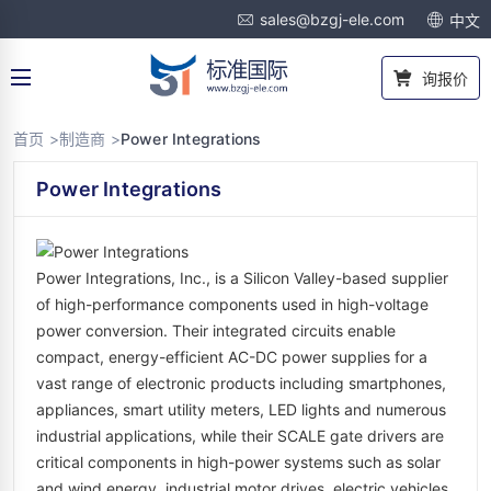
sales@bzgj-ele.com
中文
询报价
首页 >
制造商 >
Power Integrations
Power Integrations
Power Integrations, Inc., is a Silicon Valley-based supplier
of high-performance components used in high-voltage
power conversion. Their integrated circuits enable
compact, energy-efficient AC-DC power supplies for a
vast range of electronic products including smartphones,
appliances, smart utility meters, LED lights and numerous
industrial applications, while their SCALE gate drivers are
critical components in high-power systems such as solar
and wind energy, industrial motor drives, electric vehicles