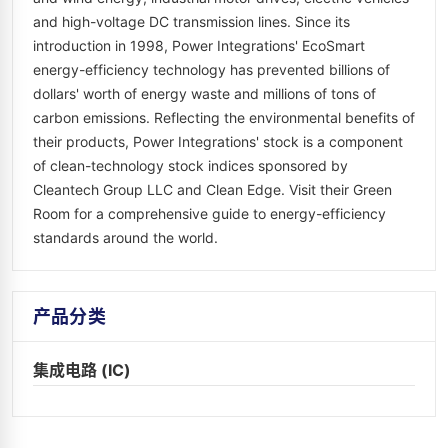
and high-voltage DC transmission lines. Since its
introduction in 1998, Power Integrations' EcoSmart
energy-efficiency technology has prevented billions of
dollars' worth of energy waste and millions of tons of
carbon emissions. Reflecting the environmental benefits of
their products, Power Integrations' stock is a component
of clean-technology stock indices sponsored by
Cleantech Group LLC and Clean Edge. Visit their Green
Room for a comprehensive guide to energy-efficiency
standards around the world.
产品分类
集成电路 (IC)