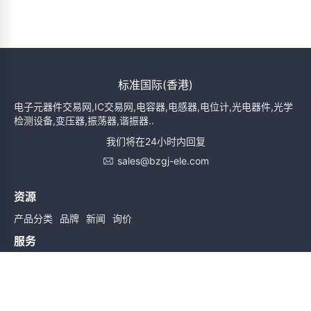
标准国际(香港)
电子元器件交易网,IC交易网,电容器,电感器,电位计,光电器件,光学
检测设备,变压器,振荡器,谐振器..
我们将在24小时内回复
sales@bzgj-ele.com
资源
产品分类
品牌
新闻
询价
服务
使用条款
质量检验
配送与送货
服务声明
帮助
关于我们
联系我们