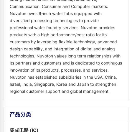
Communication, Consumer and Computer markets.
Nuvoton owns 6-inch wafer fabs equipped with
diversified processing technologies to provide
professional wafer foundry services. Nuvoton provides
products with a high performance/cost ratio for its
customers by leveraging flexible technology, advanced
design capability, and integration of digital and analog
technologies. Nuvoton values long term relationships with
its partners and customers and is dedicated to continuous
innovation of its products, processes, and services.
Nuvoton has established subsidiaries in the USA, China,
Israel, India, Singapore, Korea and Japan to strengthen
regional customer support and global management.
产品分类
集成电路 (IC)