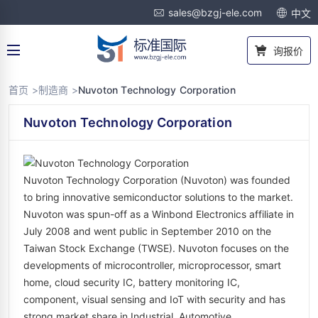
sales@bzgj-ele.com
中文
询报价
首页 >
制造商 >
Nuvoton Technology Corporation
Nuvoton Technology Corporation
Nuvoton Technology Corporation (Nuvoton) was founded
to bring innovative semiconductor solutions to the market.
Nuvoton was spun-off as a Winbond Electronics affiliate in
July 2008 and went public in September 2010 on the
Taiwan Stock Exchange (TWSE). Nuvoton focuses on the
developments of microcontroller, microprocessor, smart
home, cloud security IC, battery monitoring IC,
component, visual sensing and IoT with security and has
strong market share in Industrial, Automotive,