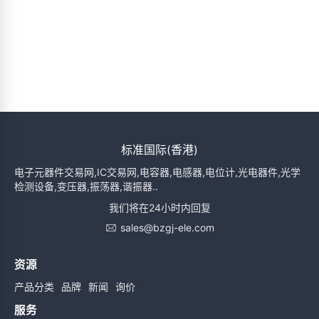
标准国际(香港)
电子元器件交易网,IC交易网,电容器,电感器,电位计,光电器件,光学
检测设备,变压器,振荡器,谐振器..
我们将在24小时内回复
sales@bzgj-ele.com
资源
产品分类
品牌
新闻
询价
服务