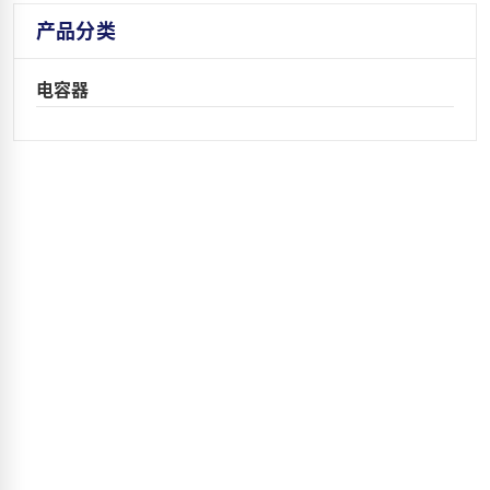
产品分类
电容器