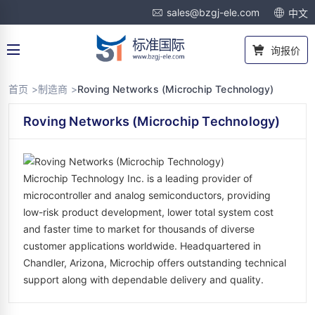
sales@bzgj-ele.com
中文
询报价
首页 >
制造商 >
Roving Networks (Microchip Technology)
Roving Networks (Microchip Technology)
Microchip Technology Inc. is a leading provider of
microcontroller and analog semiconductors, providing
low-risk product development, lower total system cost
and faster time to market for thousands of diverse
customer applications worldwide. Headquartered in
Chandler, Arizona, Microchip offers outstanding technical
support along with dependable delivery and quality.