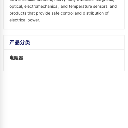
optical, electromechanical, and temperature sensors; and
products that provide safe control and distribution of
electrical power.
产品分类
电阻器