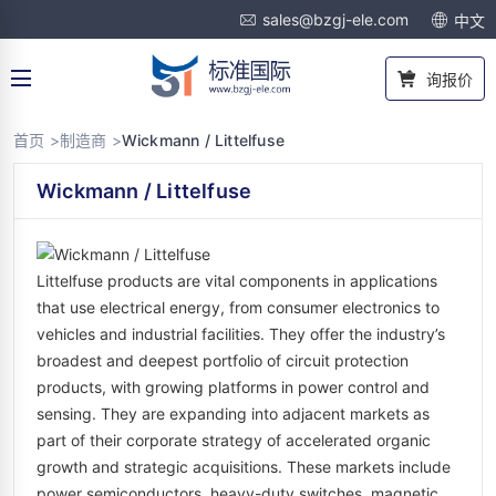
sales@bzgj-ele.com
中文
询报价
首页 >
制造商 >
Wickmann / Littelfuse
Wickmann / Littelfuse
Littelfuse products are vital components in applications
that use electrical energy, from consumer electronics to
vehicles and industrial facilities. They offer the industry’s
broadest and deepest portfolio of circuit protection
products, with growing platforms in power control and
sensing. They are expanding into adjacent markets as
part of their corporate strategy of accelerated organic
growth and strategic acquisitions. These markets include
power semiconductors, heavy-duty switches, magnetic,