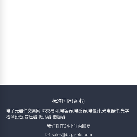
标准国际(香港)
电子元器件交易网,IC交易网,电容器,电感器,电位计,光电器件,光学
检测设备,变压器,振荡器,谐振器..
我们将在24小时内回复
sales@bzgj-ele.com