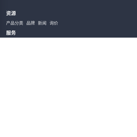
资源
产品分类
品牌
新闻
询价
服务
使用条款
质量检验
配送与送货
服务声明
帮助
关于我们
联系我们
订阅时实信息
订阅
友情链接