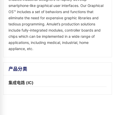
smartphone-like graphical user interfaces. Our Graphical
OS™ includes a set of behaviors and functions that
eliminate the need for expensive graphic libraries and
tedious programming. Amulet’s production solutions
include fully-integrated modules, controller boards and
chips which can be implemented in a wide range of
applications, including medical, industrial, home
appliance, etc.
产品分类
集成电路 (IC)