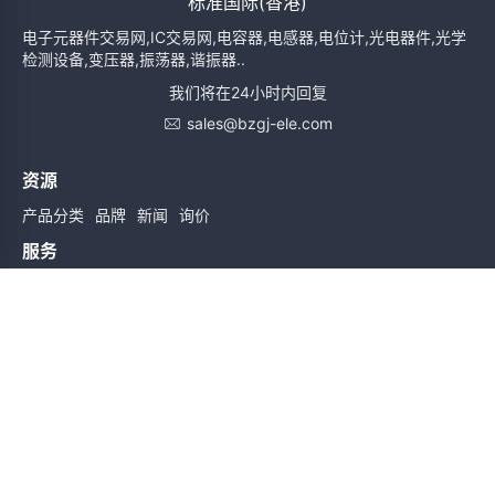
标准国际(香港)
电子元器件交易网,IC交易网,电容器,电感器,电位计,光电器件,光学
检测设备,变压器,振荡器,谐振器..
我们将在24小时内回复
sales@bzgj-ele.com
资源
产品分类
品牌
新闻
询价
服务
使用条款
质量检验
配送与送货
服务声明
帮助
关于我们
联系我们
订阅时实信息
订阅