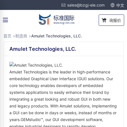
sales@bzgj-ele.com
中文
询报价
首页 >
制造商 >
Amulet Technologies, LLC.
Amulet Technologies, LLC.
Amulet Technologies is the leader in high-performance
embedded Graphical User Interface (GUI) solutions. Our
core technology enables developers of embedded
systems applications to easily enhance their brand by
integrating a great looking and robust GUI in both new
and legacy products. With Amulet solutions, implementing
a GUI can be done in days or weeks, instead of months or
years.GEMstudio™, our GUI development software,
enables industrial designers to rapidly develop