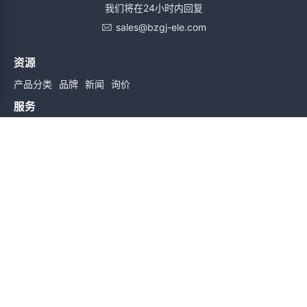
我们将在24小时内回复
sales@bzgj-ele.com
资源
产品分类
品牌
新闻
询价
服务
使用条款
质量检验
配送与送货
服务声明
帮助
关于我们
联系我们
订阅时实信息
订阅
友情链接