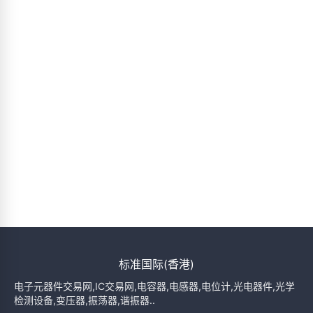
标准国际(香港)
电子元器件交易网,IC交易网,电容器,电感器,电位计,光电器件,光学
检测设备,变压器,振荡器,谐振器..