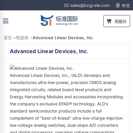
sales@bzgj-ele.com
中文
询报价
首页 >
制造商 >
Advanced Linear Devices, Inc.
Advanced Linear Devices, Inc.
Advanced Linear Devices, Inc., (ALD) develops and
manufactures ultra-low-power, precision CMOS analog
integrated circuits, related board level products and
Energy Harvesting Modules and accessories incorporating
the company's exclusive EPAD® technology. ALD's
standard semiconductor products include a full
complement of "best-of-breed" ultra-low-charge-injection
low-voltage analog switches, dual-slope A/D converters
and digital processors, precision voltage comparators,