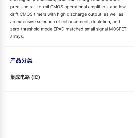
precision rail-to-rail CMOS operational amplifiers, and low-
drift CMOS timers with high discharge output, as well as
an extensive selection of enhancement, depletion, and
zero-threshold mode EPAD matched small signal MOSFET
arrays.
产品分类
集成电路 (IC)